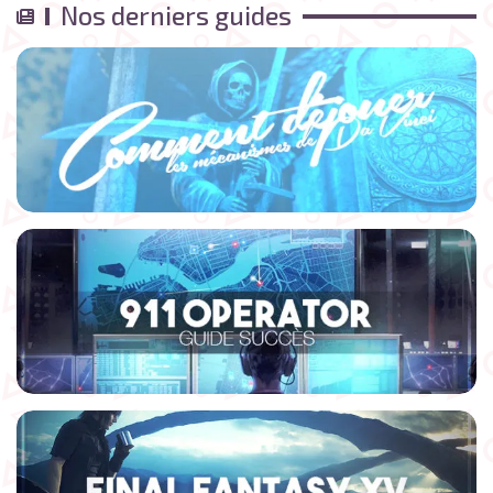
Nos derniers guides